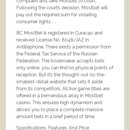
complaint and take Mostbet to court.
Following the court’s decision, Mostbet will
pay out the required sum for violating
consumer rights .
BC MostBet is registered in Curacao and
received License No. 8048/JAZ in
Antillephone. There exists a permission from
the Federal Tax Service of the Russian
Federation. The bookmaker accepts bets
only online, you can find no physical points of
reception. But it’s the thought-out-to-the-
smallest-detail website that sets it aside
from its competitors. All live game titles are
offered in a tremendous array in Mostbet
casino. This ensures high dynamism and
allows you to place a complete massive
amount bets in a brief period of time.
Specifications, Features, And Price