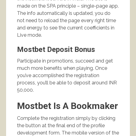
made on the SPA principle – single-page app.
The info automatically is updated, you do
not need to reload the page every right time
and energy to see the current coefficients in
Live mode.
Mostbet Deposit Bonus
Participate in promotions, succeed and get
much more benefits when playing. Once
you’ve accomplished the registration
process, you’ll be able to deposit around INR
50,000.
Mostbet Is A Bookmaker
Complete the registration simply by clicking
the button at the final end of the profile
development form. The mobile version of the