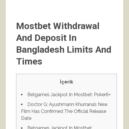
Mostbet Withdrawal
And Deposit In
Bangladesh Limits And
Times
İçerik
Betgames Jackpot In Mostbet: Poker6+
Doctor G: Ayushmann Khurrana’s New
Film Has Confirmed The Official Release
Date
Betgames Jackpot In Mostbet