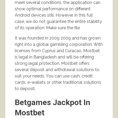
meet several conditions, the application can
show optimal performance on different
Android devices still. However, in this full
case, we do not guarantee the entire stability
of its operation. Make sure the file
It was founded in 2009 2009 and has grown
right into a global gambling corporation. With
licenses from Cyprus and Curacao, Mostbet
is legal in Bangladesh and will be offering
strong legal protection. Mostbet offers
several deposit and withdrawal solutions to
suit your needs. You can use cash, credit
cards, e-wallets or other traditional solutions
to deposit.
Betgames Jackpot In
Mostbet