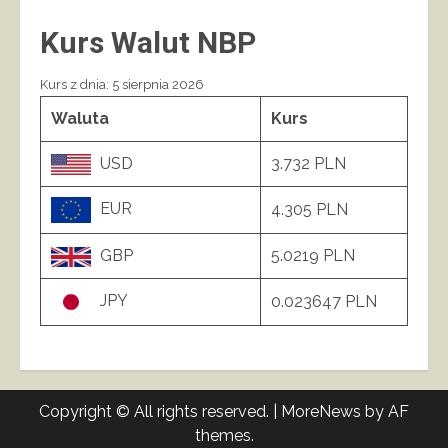
Kurs Walut NBP
Kurs z dnia: 5 sierpnia 2026
Waluta
Kurs
USD
3.732 PLN
EUR
4.305 PLN
GBP
5.0219 PLN
JPY
0.023647 PLN
Copyright © All rights reserved.
|
MoreNews
by AF
themes.