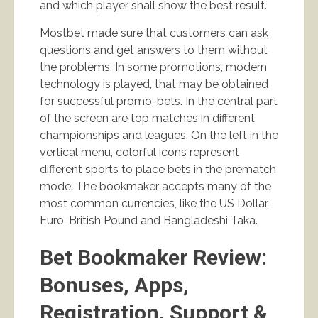
and which player shall show the best result.
Mostbet made sure that customers can ask
questions and get answers to them without
the problems. In some promotions, modern
technology is played, that may be obtained
for successful promo-bets. In the central part
of the screen are top matches in different
championships and leagues. On the left in the
vertical menu, colorful icons represent
different sports to place bets in the prematch
mode. The bookmaker accepts many of the
most common currencies, like the US Dollar,
Euro, British Pound and Bangladeshi Taka.
Bet Bookmaker Review:
Bonuses, Apps,
Registration, Support &