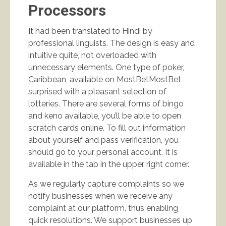
Processors
It had been translated to Hindi by
professional linguists. The design is easy and
intuitive quite, not overloaded with
unnecessary elements. One type of poker,
Caribbean, available on MostBetMostBet
surprised with a pleasant selection of
lotteries. There are several forms of bingo
and keno available, you’ll be able to open
scratch cards online. To fill out information
about yourself and pass verification, you
should go to your personal account. It is
available in the tab in the upper right corner.
As we regularly capture complaints so we
notify businesses when we receive any
complaint at our platform, thus enabling
quick resolutions. We support businesses up