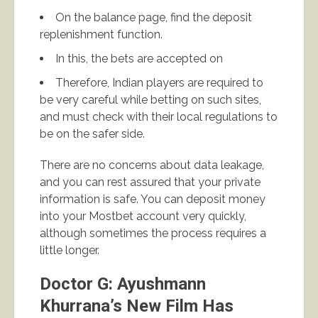
On the balance page, find the deposit
replenishment function.
In this, the bets are accepted on
Therefore, Indian players are required to
be very careful while betting on such sites,
and must check with their local regulations to
be on the safer side.
There are no concerns about data leakage,
and you can rest assured that your private
information is safe. You can deposit money
into your Mostbet account very quickly,
although sometimes the process requires a
little longer.
Doctor G: Ayushmann
Khurrana’s New Film Has