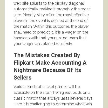
web site adjusts to the display diagonal
automatically, making it probably the most
user-friendly. Very often the most effective
player in the event is defined at the end of
the match. Within this outcome, the player
shall need to predict it. It is a wager on the
handicap with that your united team that
your wager was placed must win.
The Mistakes Created By
Flipkart Make Accounting A
Nightmare Because Of Its
Sellers
Various kinds of cricket games will be
available on the site. The highest odds on a
classic match that always lasts several days.
Here it is challenging to determine who’ll win