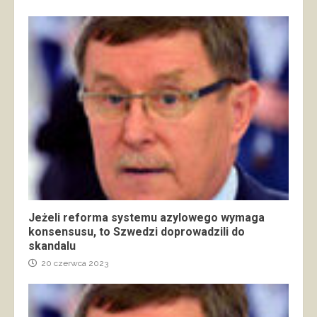
Jeżeli reforma systemu azylowego wymaga
konsensusu, to Szwedzi doprowadzili do
skandalu
20 czerwca 2023