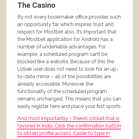
The Casino
By not every bookmaker office provides such
an opportunity far, which inspires trust and
respect for Mostbet also. It’s important that
the Mostbet application for Android has a
number of undeniable advantages. For
example, a scheduled program can’t be
blocked like a website. Because of this the
Uzbek user does not need to look for an up-
to-date mirror – all of the possibilities are
already accessible. Moreover, the
functionality of the scheduled program
remains unchanged. This means that you can
easily register here and place your first sports
And most importantly – there’s cricket that is
favored in India. Click the confirmation button
to obtain profile access. Easier to type in