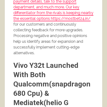
payment details, talk to the support
department, and much more. Our key
differentiator from the rivals is keeping nearby
the essential options
https://mostbet24.in/
for our customers and continuously
collecting feedback for more upgrades.
Processing negative and positive opinions
help us identify areas for expansion and
successfully implement cutting-edge
alternatives.
Vivo Y32t Launched
With Both
Qualcomm(snapdragon
680 Cpu) &
Mediatek(helio G