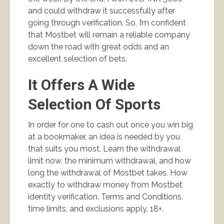
and could withdraw it successfully after
going through verification. So, I’m confident
that Mostbet will remain a reliable company
down the road with great odds and an
excellent selection of bets.
It Offers A Wide
Selection Of Sports
In order for one to cash out once you win big
at a bookmaker, an idea is needed by you
that suits you most. Learn the withdrawal
limit now, the minimum withdrawal, and how
long the withdrawal of Mostbet takes. How
exactly to withdraw money from Mostbet
identity verification. Terms and Conditions,
time limits, and exclusions apply, 18+.