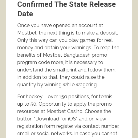
Confirmed The State Release
Date
Once you have opened an account at
Mostbet, the next thing is to make a deposit.
Only this way can you play games for real
money and obtain your winnings. To reap the
benefits of Mostbet Bangladesh promo
program code more, it is necessary to
understand the small print and follow them.
In addition to that, they could raise the
quantity by winning while wagering.
For hockey – over 150 positions, for tennis –
up to 50. Opportunity to apply the promo
resources at Mostbet Casino. Choose the
button “Download for iOS” and on view
registration form register via contact number,
email or social networks. In case you cannot