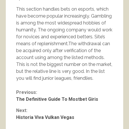
This section handles bets on esports, which
have become popular increasingly. Gambling
is among the most widespread hobbies of
humanity. The ongoing company would work
for novices and experienced betters. Site’s
means of replenishment.The withdrawal can
be acquired only after verification of the
account using among the listed methods.
This is not the biggest number on the market,
but the relative line is very good. In the list
you will find junior leagues, friendlies.
Continue
Previous:
The Definitive Guide To Mostbet Giris
Reading
Next:
Historia Viva Vulkan Vegas