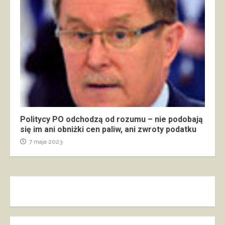
Politycy PO odchodzą od rozumu – nie podobają
się im ani obniżki cen paliw, ani zwroty podatku
7 maja 2023