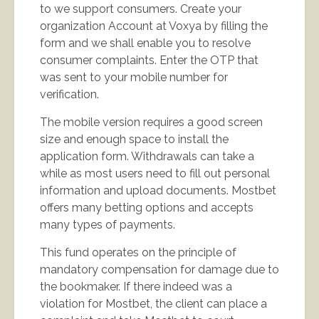
to we support consumers. Create your
organization Account at Voxya by filling the
form and we shall enable you to resolve
consumer complaints. Enter the OTP that
was sent to your mobile number for
verification.
The mobile version requires a good screen
size and enough space to install the
application form. Withdrawals can take a
while as most users need to fill out personal
information and upload documents. Mostbet
offers many betting options and accepts
many types of payments.
This fund operates on the principle of
mandatory compensation for damage due to
the bookmaker. If there indeed was a
violation for Mostbet, the client can place a