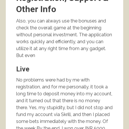
Other Info
Also, you can always use the bonuses and
check the overall game at the beginning
without personal investment. The application
works quickly and efficiently, and you can
utilize it at any right time from any gadget.
But even
Live
No problems were had by me with
registration, and for me personally, it took a
long time to deposit money into my account,
and it turned out that there is no money
there. Yes, my stupidity, but I did not stop and
fund my account via Skrill, and then I placed
some bets immediately with the money. Of
the week By the end, I won over INR 5000