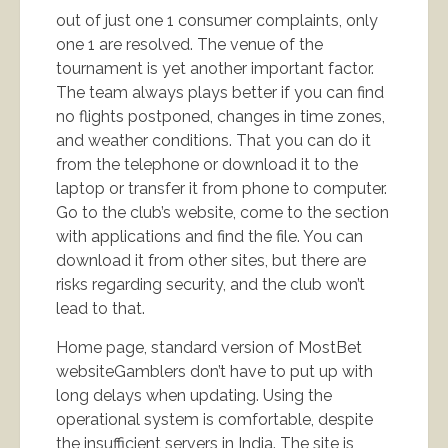
out of just one 1 consumer complaints, only
one 1 are resolved. The venue of the
tournament is yet another important factor.
The team always plays better if you can find
no flights postponed, changes in time zones,
and weather conditions. That you can do it
from the telephone or download it to the
laptop or transfer it from phone to computer.
Go to the club’s website, come to the section
with applications and find the file. You can
download it from other sites, but there are
risks regarding security, and the club won’t
lead to that.
Home page, standard version of MostBet
websiteGamblers don’t have to put up with
long delays when updating. Using the
operational system is comfortable, despite
the insufficient servers in India. The site is