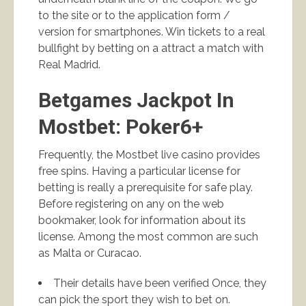
to the site or to the application form /
version for smartphones. Win tickets to a real
bullfight by betting on a attract a match with
Real Madrid.
Betgames Jackpot In
Mostbet: Poker6+
Frequently, the Mostbet live casino provides
free spins. Having a particular license for
betting is really a prerequisite for safe play.
Before registering on any on the web
bookmaker, look for information about its
license. Among the most common are such
as Malta or Curacao.
Their details have been verified Once, they
can pick the sport they wish to bet on.