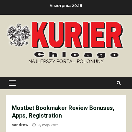
Skip
6 sierpnia 2026
to
content
NAJLEPSZY PORTAL POLONIJNY
Primary
Menu
Mostbet Bookmaker Review Bonuses,
Apps, Registration
sandrew
29 maja 2021