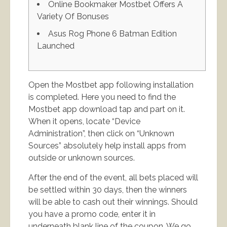
Online Bookmaker Mostbet Offers A
Variety Of Bonuses
Asus Rog Phone 6 Batman Edition
Launched
Open the Mostbet app following installation
is completed. Here you need to find the
Mostbet app download tap and part on it.
When it opens, locate “Device
Administration”, then click on “Unknown
Sources” absolutely help install apps from
outside or unknown sources.
After the end of the event, all bets placed will
be settled within 30 days, then the winners
will be able to cash out their winnings. Should
you have a promo code, enter it in
underneath blank line of the coupon. We go