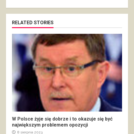
RELATED STORIES
W Polsce żyje się dobrze i to okazuje się być
największym problemem opozycji
8 sierpnia 2023