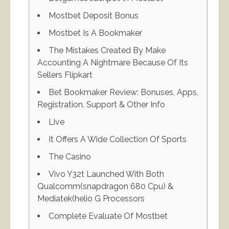
Mostbet Deposit Bonus
Mostbet Is A Bookmaker
The Mistakes Created By Make
Accounting A Nightmare Because Of Its
Sellers Flipkart
Bet Bookmaker Review: Bonuses, Apps,
Registration, Support & Other Info
Live
It Offers A Wide Collection Of Sports
The Casino
Vivo Y32t Launched With Both
Qualcomm(snapdragon 680 Cpu) &
Mediatek(helio G Processors
Complete Evaluate Of Mostbet