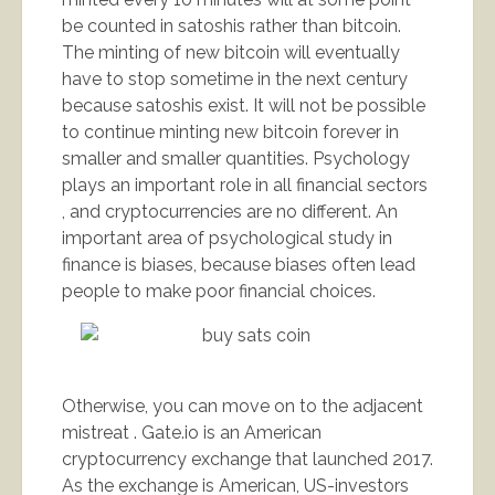
be counted in satoshis rather than bitcoin.
The minting of new bitcoin will eventually
have to stop sometime in the next century
because satoshis exist. It will not be possible
to continue minting new bitcoin forever in
smaller and smaller quantities. Psychology
plays an important role in all financial sectors
, and cryptocurrencies are no different. An
important area of psychological study in
finance is biases, because biases often lead
people to make poor financial choices.
Otherwise, you can move on to the adjacent
mistreat . Gate.io is an American
cryptocurrency exchange that launched 2017.
As the exchange is American, US-investors