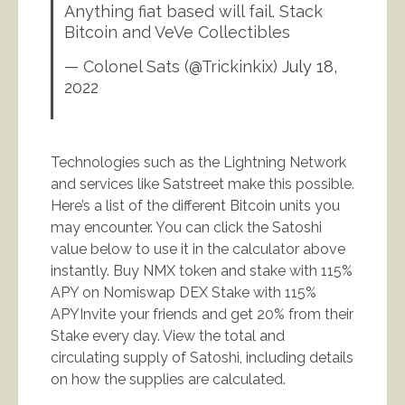
Anything fiat based will fail. Stack
Bitcoin and VeVe Collectibles
— Colonel Sats (@Trickinkix)
July 18,
2022
Technologies such as the Lightning Network
and services like Satstreet make this possible.
Here’s a list of the different Bitcoin units you
may encounter. You can click the Satoshi
value below to use it in the calculator above
instantly. Buy NMX token and stake with 115%
APY on Nomiswap DEX Stake with 115%
APYInvite your friends and get 20% from their
Stake every day. View the total and
circulating supply of Satoshi, including details
on how the supplies are calculated.