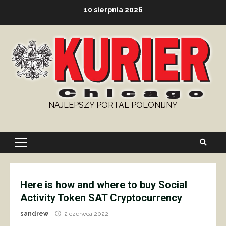
Skip
10 sierpnia 2026
to
content
NAJLEPSZY PORTAL POLONIJNY
Primary
Menu
Here is how and where to buy Social
Activity Token SAT Cryptocurrency
sandrew
2 czerwca 2022