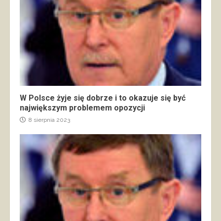
W Polsce żyje się dobrze i to okazuje się być
największym problemem opozycji
8 sierpnia 2023