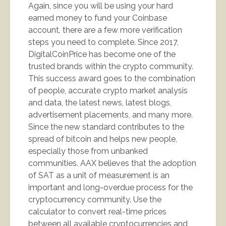
Again, since you will be using your hard
earned money to fund your Coinbase
account, there are a few more verification
steps you need to complete. Since 2017,
DigitalCoinPrice has become one of the
trusted brands within the crypto community.
This success award goes to the combination
of people, accurate crypto market analysis
and data, the latest news, latest blogs,
advertisement placements, and many more.
Since the new standard contributes to the
spread of bitcoin and helps new people,
especially those from unbanked
communities. AAX believes that the adoption
of SAT as a unit of measurement is an
important and long-overdue process for the
cryptocurrency community. Use the
calculator to convert real-time prices
between all available cryptocurrencies and