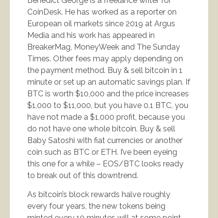
Benedict George is a freelance writer for
CoinDesk. He has worked as a reporter on
European oil markets since 2019 at Argus
Media and his work has appeared in
BreakerMag, MoneyWeek and The Sunday
Times. Other fees may apply depending on
the payment method. Buy & sell bitcoin in 1
minute or set up an automatic savings plan. If
BTC is worth $10,000 and the price increases
$1,000 to $11,000, but you have 0.1 BTC, you
have not made a $1,000 profit, because you
do not have one whole bitcoin. Buy & sell
Baby Satoshi with fiat currencies or another
coin such as BTC or ETH. I’ve been eyeing
this one for a while – EOS/BTC looks ready
to break out of this downtrend.
As bitcoin’s block rewards halve roughly
every four years, the new tokens being
minted every 10 minutes will at some point