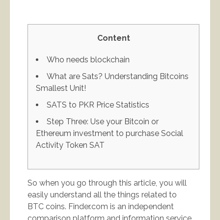
Content
Who needs blockchain
What are Sats? Understanding Bitcoins
Smallest Unit!
SATS to PKR Price Statistics
Step Three: Use your Bitcoin or
Ethereum investment to purchase Social
Activity Token SAT
So when you go through this article, you will
easily understand all the things related to
BTC coins. Finder.com is an independent
comparison platform and information service