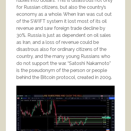
rubles into dollars. This is disastrous not only
for Russian citizens, but also the country’s
economy as a whole. When Iran was cut out
of the SWIFT system it lost most of its oil
revenue and saw foreign trade decline by
30%. Russia is just as dependent on oil sales
as Iran, and a loss of revenue could be
disastrous also for ordinary citizens of the
country, and the many young Russians who
do not support the war. “Satoshi Nakamoto”
is the pseudonym of the person or people
behind the Bitcoin protocol, created in 2009.