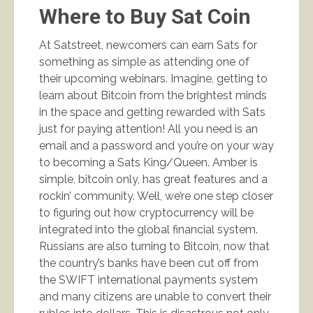
Where to Buy Sat Coin
At Satstreet, newcomers can earn Sats for
something as simple as attending one of
their upcoming webinars. Imagine, getting to
learn about Bitcoin from the brightest minds
in the space and getting rewarded with Sats
just for paying attention! All you need is an
email and a password and you’re on your way
to becoming a Sats King/Queen. Amber is
simple, bitcoin only, has great features and a
rockin’ community. Well, we’re one step closer
to figuring out how cryptocurrency will be
integrated into the global financial system.
Russians are also turning to Bitcoin, now that
the country’s banks have been cut off from
the SWIFT international payments system
and many citizens are unable to convert their