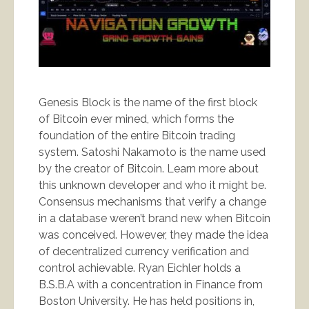
Genesis Block is the name of the first block
of Bitcoin ever mined, which forms the
foundation of the entire Bitcoin trading
system. Satoshi Nakamoto is the name used
by the creator of Bitcoin. Learn more about
this unknown developer and who it might be.
Consensus mechanisms that verify a change
in a database weren’t brand new when Bitcoin
was conceived. However, they made the idea
of decentralized currency verification and
control achievable. Ryan Eichler holds a
B.S.B.A with a concentration in Finance from
Boston University. He has held positions in,