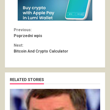
Continue
Previous:
Poprzedni wpis
Reading
Next:
Bitcoin And Crypto Calculator
RELATED STORIES