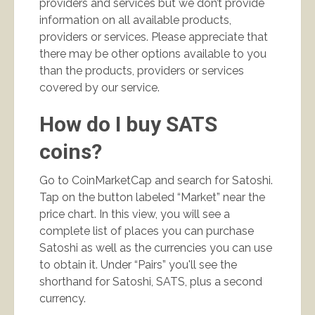
providers and services but we don’t provide
information on all available products,
providers or services. Please appreciate that
there may be other options available to you
than the products, providers or services
covered by our service.
How do I buy SATS
coins?
Go to CoinMarketCap and search for Satoshi.
Tap on the button labeled “Market” near the
price chart. In this view, you will see a
complete list of places you can purchase
Satoshi as well as the currencies you can use
to obtain it. Under “Pairs” you'll see the
shorthand for Satoshi, SATS, plus a second
currency.