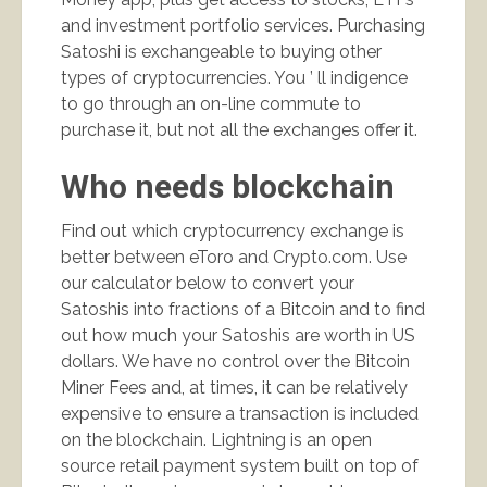
and investment portfolio services. Purchasing
Satoshi is exchangeable to buying other
types of cryptocurrencies. You ’ ll indigence
to go through an on-line commute to
purchase it, but not all the exchanges offer it.
Who needs blockchain
Find out which cryptocurrency exchange is
better between eToro and Crypto.com. Use
our calculator below to convert your
Satoshis into fractions of a Bitcoin and to find
out how much your Satoshis are worth in US
dollars. We have no control over the Bitcoin
Miner Fees and, at times, it can be relatively
expensive to ensure a transaction is included
on the blockchain. Lightning is an open
source retail payment system built on top of