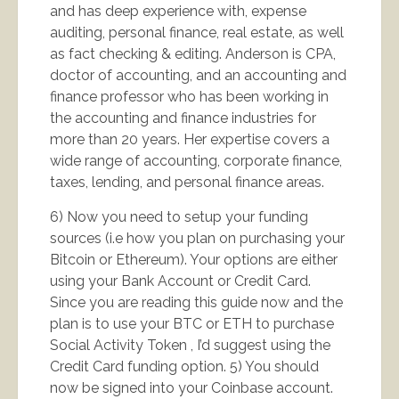
and has deep experience with, expense
auditing, personal finance, real estate, as well
as fact checking & editing. Anderson is CPA,
doctor of accounting, and an accounting and
finance professor who has been working in
the accounting and finance industries for
more than 20 years. Her expertise covers a
wide range of accounting, corporate finance,
taxes, lending, and personal finance areas.
6) Now you need to setup your funding
sources (i.e how you plan on purchasing your
Bitcoin or Ethereum). Your options are either
using your Bank Account or Credit Card.
Since you are reading this guide now and the
plan is to use your BTC or ETH to purchase
Social Activity Token , I’d suggest using the
Credit Card funding option. 5) You should
now be signed into your Coinbase account.