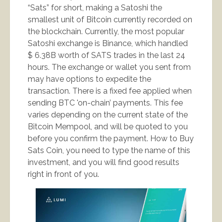
“Sats” for short, making a Satoshi the
smallest unit of Bitcoin currently recorded on
the blockchain. Currently, the most popular
Satoshi exchange is Binance, which handled
$ 6.38B worth of SATS trades in the last 24
hours. The exchange or wallet you sent from
may have options to expedite the
transaction. There is a fixed fee applied when
sending BTC 'on-chain’ payments. This fee
varies depending on the current state of the
Bitcoin Mempool, and will be quoted to you
before you confirm the payment. How to Buy
Sats Coin, you need to type the name of this
investment, and you will find good results
right in front of you.