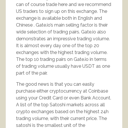
can of course trade here and we recommend
US traders to sign up on this exchange. The
exchange is available both in English and
Chinese . Gate.io’s main selling factor is their
wide selection of trading pairs. Gate.io also
demonstrates an impressive trading volume.
It is almost every day one of the top 20
exchanges with the highest trading volume.
The top 10 trading pairs on Gate.io in terms
of trading volume usually have USDT as one
part of the pair.
The good news is that you can easily
purchase either cryptocurrency at Coinbase
using your Credit Card or even Bank Account.
A list of the top Satoshi markets across all
crypto exchanges based on the highest 24h
trading volume, with their current price. The
satoshi is the smallest unit of the