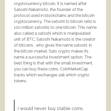
cryptocurrency bitcoin. It is named after
Satoshi Nakamoto, the founder of the
protocol used in blockchains and the bitcoin
cryptocurrency. The satoshi to bitcoin ratio is
100 million satoshis to one bitcoin. This name
also called a satoshi which is manipulated
unit of BTC. Satoshi Nakamoto is the creator
of bitcoins , who gives the name satoshi. In
the bitcoin market, Sats crypto makes its
name a successful investment option. The
best thing is that with the small investment,
you can buy these coins. CoinMarketCap
tracks which exchanges sell which crypto
tokens.
I would never buy stable coins.