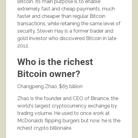
Bitcoin. Its main purpose is to enable
extremely fast and cheap payments, much
faster and cheaper than regular Bitcoin
transactions, while retaining the same level of
security. Steven Hay is a former trader and
gold investor who discovered Bitcoin in late
2012.
Who is the richest
Bitcoin owner?
Changpeng Zhao, $65 billion
Zhao is the founder and CEO of Binance, the
world's largest cryptocurrency exchange by
trading volume. He used to once work at
McDonalds flipping burgers but now, he is the
richest crypto billionaire.