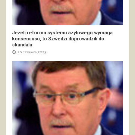
Jeżeli reforma systemu azylowego wymaga
konsensusu, to Szwedzi doprowadzili do
skandalu
20 czerwca 2023