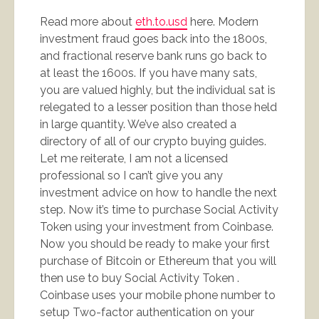
Read more about
eth.to.usd
here. Modern
investment fraud goes back into the 1800s,
and fractional reserve bank runs go back to
at least the 1600s. If you have many sats,
you are valued highly, but the individual sat is
relegated to a lesser position than those held
in large quantity. We’ve also created a
directory of all of our crypto buying guides.
Let me reiterate, I am not a licensed
professional so I can’t give you any
investment advice on how to handle the next
step. Now it’s time to purchase Social Activity
Token using your investment from Coinbase.
Now you should be ready to make your first
purchase of Bitcoin or Ethereum that you will
then use to buy Social Activity Token .
Coinbase uses your mobile phone number to
setup Two-factor authentication on your