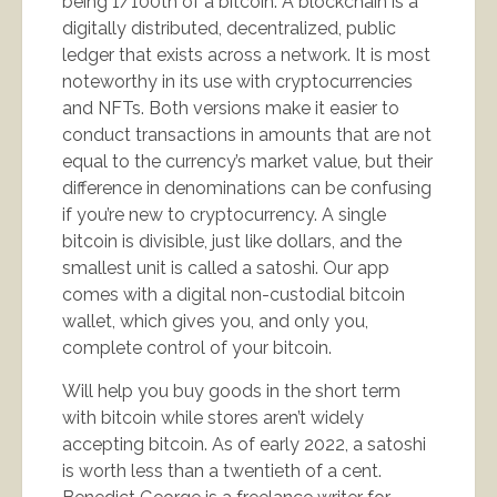
being 1/100th of a bitcoin. A blockchain is a
digitally distributed, decentralized, public
ledger that exists across a network. It is most
noteworthy in its use with cryptocurrencies
and NFTs. Both versions make it easier to
conduct transactions in amounts that are not
equal to the currency’s market value, but their
difference in denominations can be confusing
if you’re new to cryptocurrency. A single
bitcoin is divisible, just like dollars, and the
smallest unit is called a satoshi. Our app
comes with a digital non-custodial bitcoin
wallet, which gives you, and only you,
complete control of your bitcoin.
Will help you buy goods in the short term
with bitcoin while stores aren’t widely
accepting bitcoin. As of early 2022, a satoshi
is worth less than a twentieth of a cent.