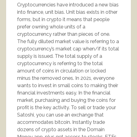
Cryptocurrencies have introduced a new bias
into finance, unit bias. Unit bias exists in other
forms, but in crypto it means that people
prefer owning whole units of a
cryptocurrency rather than pieces of one.
The fully diluted market value is referring to a
cryptocurrency’s market cap when/if its total
supply is issued. The total supply of a
cryptocurrency is referring to the total
amount of coins in circulation or locked
minus the removed ones. In 2021, everyone
wants to invest in small coins to making their
financial investments easy. In the financial
market, purchasing and buying the coins for
profit is the key activity. To sell or trade your
Satoshi, you can use an exchange that
accommodates bitcoin. Instantly trade
dozens of crypto assets in the Domain
Money app, plus get access to stocks, ETFs