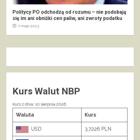
Politycy PO odchodzą od rozumu – nie podobają
się im ani obniżki cen paliw, ani zwroty podatku
7 maja 2023
Kurs Walut NBP
Kurs z dnia: 10 sierpnia 2026
Waluta
Kurs
USD
3.7226 PLN