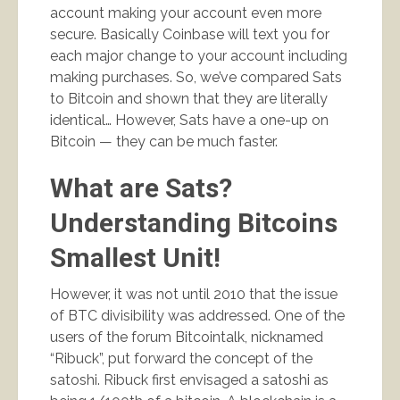
account making your account even more
secure. Basically Coinbase will text you for
each major change to your account including
making purchases. So, we’ve compared Sats
to Bitcoin and shown that they are literally
identical… However, Sats have a one-up on
Bitcoin — they can be much faster.
What are Sats?
Understanding Bitcoins
Smallest Unit!
However, it was not until 2010 that the issue
of BTC divisibility was addressed. One of the
users of the forum Bitcointalk, nicknamed
“Ribuck”, put forward the concept of the
satoshi. Ribuck first envisaged a satoshi as