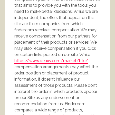
that aims to provide you with the tools you
need to make better decisions. While we are
independent, the offers that appear on this
site are from companies from which
finder.com receives compensation. We may
receive compensation from our partners for
placement of their products or services. We
may also receive compensation if you click
on certain links posted on our site. While
https://www.beaxy.com/market/btc/
compensation arrangements may affect the
order, position or placement of product
information, it doesn’t influence our
assessment of those products. Please don’t
interpret the order in which products appear
on our Site as any endorsement or
recommendation from us. Finder.com
compares a wide range of products,