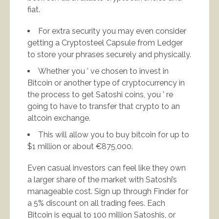
fiat.
For extra security you may even consider
getting a Cryptosteel Capsule from Ledger
to store your phrases securely and physically.
Whether you ’ ve chosen to invest in
Bitcoin or another type of cryptocurrency in
the process to get Satoshi coins, you ’ re
going to have to transfer that crypto to an
altcoin exchange.
This will allow you to buy bitcoin for up to
$1 million or about €875,000.
Even casual investors can feel like they own
a larger share of the market with Satoshi’s
manageable cost. Sign up through Finder for
a 5% discount on all trading fees. Each
Bitcoin is equal to 100 million Satoshis, or