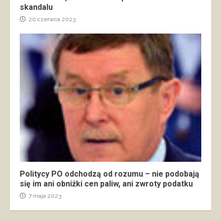
skandalu
20 czerwca 2023
Politycy PO odchodzą od rozumu – nie podobają
się im ani obniżki cen paliw, ani zwroty podatku
7 maja 2023