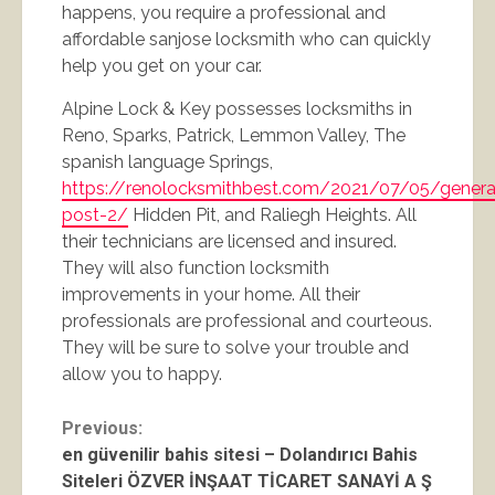
happens, you require a professional and
affordable sanjose locksmith who can quickly
help you get on your car.
Alpine Lock & Key possesses locksmiths in
Reno, Sparks, Patrick, Lemmon Valley, The
spanish language Springs,
https://renolocksmithbest.com/2021/07/05/genera
post-2/
Hidden Pit, and Raliegh Heights. All
their technicians are licensed and insured.
They will also function locksmith
improvements in your home. All their
professionals are professional and courteous.
They will be sure to solve your trouble and
allow you to happy.
Continue
Previous:
en güvenilir bahis sitesi – Dolandırıcı Bahis
Reading
Siteleri ÖZVER İNŞAAT TİCARET SANAYİ A Ş