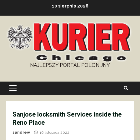
Skip
10 sierpnia 2026
to
content
NAJLEPSZY PORTAL POLONIJNY
Primary
Menu
Sanjose locksmith Services inside the
Reno Place
sandrew
16 listopada 2022