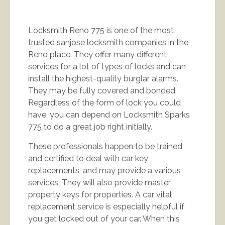
Locksmith Reno 775 is one of the most
trusted sanjose locksmith companies in the
Reno place. They offer many different
services for a lot of types of locks and can
install the highest-quality burglar alarms.
They may be fully covered and bonded.
Regardless of the form of lock you could
have, you can depend on Locksmith Sparks
775 to do a great job right initially.
These professionals happen to be trained
and certified to deal with car key
replacements, and may provide a various
services. They will also provide master
property keys for properties. A car vital
replacement service is especially helpful if
you get locked out of your car. When this