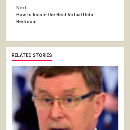
Next:
How to locate the Best Virtual Data
Bedroom
RELATED STORIES