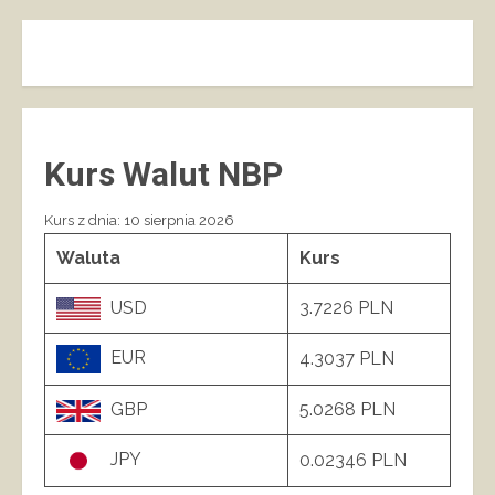
Kurs Walut NBP
Kurs z dnia: 10 sierpnia 2026
Waluta
Kurs
USD
3.7226 PLN
EUR
4.3037 PLN
GBP
5.0268 PLN
JPY
0.02346 PLN