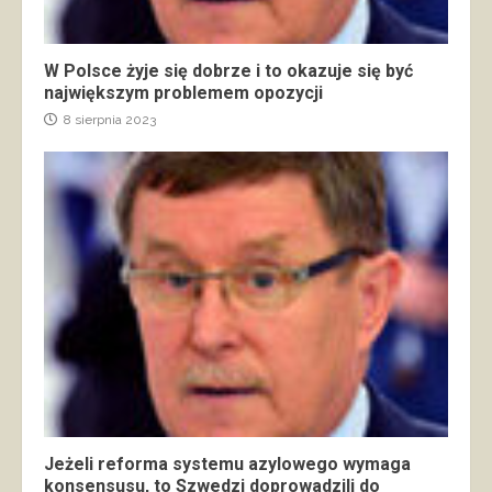
W Polsce żyje się dobrze i to okazuje się być
największym problemem opozycji
8 sierpnia 2023
Jeżeli reforma systemu azylowego wymaga
konsensusu, to Szwedzi doprowadzili do