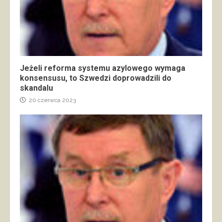
Jeżeli reforma systemu azylowego wymaga
konsensusu, to Szwedzi doprowadzili do
skandalu
20 czerwca 2023