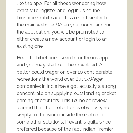
like the app. For all those wondering how
exactly to register and log in using the
1xchoice mobile app, it is almost similar to
the main website. When you mount and run
the application, you will be prompted to
either create a new account or login to an
existing one.
Head to 1xbet.com, search for the ios app
and you may start out the download. A
bettor could wager on over 10 considerable
recreations the world over. But 1xWager
companies in India have got actually a strong
concentrate on supplying outstanding cricket
gaming encounters. This 1xChoice review
learned that the protection is obviously not
simply to the winner inside the match or
some other solutions. If event is quite since
preferred because of the fact Indian Premier