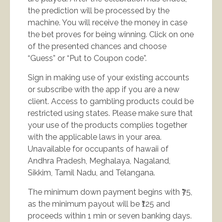
the prediction will be processed by the
machine. You will receive the money in case
the bet proves for being winning. Click on one
of the presented chances and choose
“Guess” or “Put to Coupon code”.
Sign in making use of your existing accounts
or subscribe with the app if you are a new
client. Access to gambling products could be
restricted using states. Please make sure that
your use of the products complies together
with the applicable laws in your area.
Unavailable for occupants of hawaii of
Andhra Pradesh, Meghalaya, Nagaland,
Sikkim, Tamil Nadu, and Telangana.
The minimum down payment begins with ₹75,
as the minimum payout will be ₹125 and
proceeds within 1 min or seven banking days.