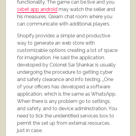
functionality. The game can be live and you
1xbet app android
may watch the seller and
his measures. Gleam chat room where you
can communicate with additional players.
Shopify provides a simple and productive
way to generate an web store with
customizable options creating a lot of space
for imagination. He said the application,
developed by Colonel Sai Shankar, is usually
undergoing the procedure to getting cyber
and safety clearance and info testing. „One
of your officers has developed a software
application, which is the same as WhatsApp.
When there is any problem go to settings,
and safety, and to device administration. You
need to tick the unidentified services box to
permit the set up from external resources,
just in case.