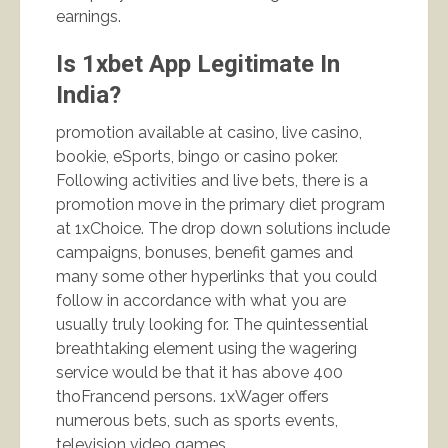
earnings.
Is 1xbet App Legitimate In
India?
promotion available at casino, live casino,
bookie, eSports, bingo or casino poker.
Following activities and live bets, there is a
promotion move in the primary diet program
at 1xChoice. The drop down solutions include
campaigns, bonuses, benefit games and
many some other hyperlinks that you could
follow in accordance with what you are
usually truly looking for. The quintessential
breathtaking element using the wagering
service would be that it has above 400
thoFrancend persons. 1xWager offers
numerous bets, such as sports events,
television video games.