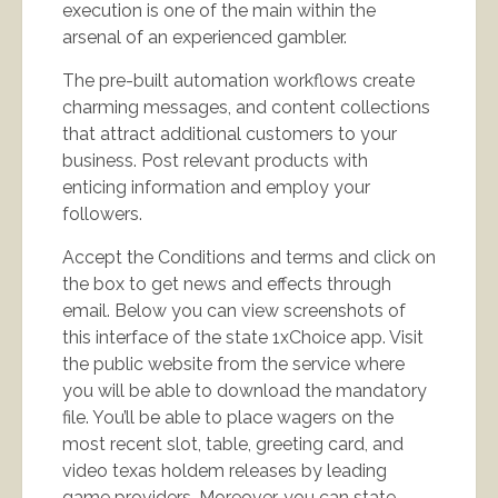
execution is one of the main within the
arsenal of an experienced gambler.
The pre-built automation workflows create
charming messages, and content collections
that attract additional customers to your
business. Post relevant products with
enticing information and employ your
followers.
Accept the Conditions and terms and click on
the box to get news and effects through
email. Below you can view screenshots of
this interface of the state 1xChoice app. Visit
the public website from the service where
you will be able to download the mandatory
file. You’ll be able to place wagers on the
most recent slot, table, greeting card, and
video texas holdem releases by leading
game providers. Moreover, you can state