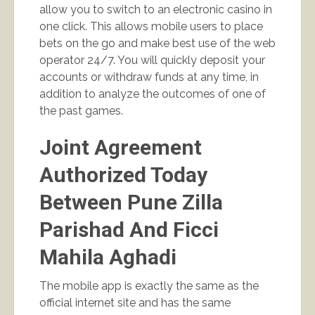
allow you to switch to an electronic casino in
one click. This allows mobile users to place
bets on the go and make best use of the web
operator 24/7. You will quickly deposit your
accounts or withdraw funds at any time, in
addition to analyze the outcomes of one of
the past games.
Joint Agreement
Authorized Today
Between Pune Zilla
Parishad And Ficci
Mahila Aghadi
The mobile app is exactly the same as the
official internet site and has the same