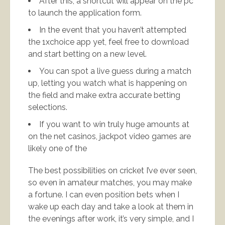
After this, a shortcut will appear on the pc
to launch the application form.
In the event that you haven’t attempted
the 1xchoice app yet, feel free to download
and start betting on a new level.
You can spot a live guess during a match
up, letting you watch what is happening on
the field and make extra accurate betting
selections.
If you want to win truly huge amounts at
on the net casinos, jackpot video games are
likely one of the
The best possibilities on cricket I’ve ever seen,
so even in amateur matches, you may make
a fortune. I can even position bets when I
wake up each day and take a look at them in
the evenings after work, it’s very simple, and I