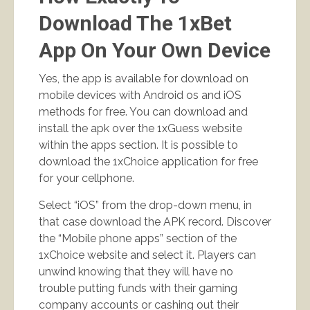
Download The 1xBet
App On Your Own Device
Yes, the app is available for download on
mobile devices with Android os and iOS
methods for free. You can download and
install the apk over the 1xGuess website
within the apps section. It is possible to
download the 1xChoice application for free
for your cellphone.
Select “iOS” from the drop-down menu, in
that case download the APK record. Discover
the “Mobile phone apps” section of the
1xChoice website and select it. Players can
unwind knowing that they will have no
trouble putting funds with their gaming
company accounts or cashing out their