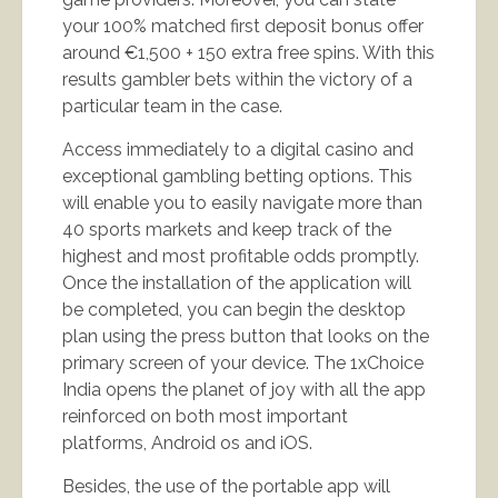
your 100% matched first deposit bonus offer
around €1,500 + 150 extra free spins. With this
results gambler bets within the victory of a
particular team in the case.
Access immediately to a digital casino and
exceptional gambling betting options. This
will enable you to easily navigate more than
40 sports markets and keep track of the
highest and most profitable odds promptly.
Once the installation of the application will
be completed, you can begin the desktop
plan using the press button that looks on the
primary screen of your device. The 1xChoice
India opens the planet of joy with all the app
reinforced on both most important
platforms, Android os and iOS.
Besides, the use of the portable app will