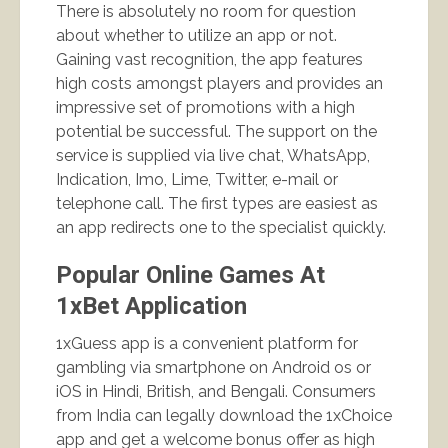
There is absolutely no room for question
about whether to utilize an app or not.
Gaining vast recognition, the app features
high costs amongst players and provides an
impressive set of promotions with a high
potential be successful. The support on the
service is supplied via live chat, WhatsApp,
Indication, Imo, Lime, Twitter, e-mail or
telephone call. The first types are easiest as
an app redirects one to the specialist quickly.
Popular Online Games At
1xBet Application
1xGuess app is a convenient platform for
gambling via smartphone on Android os or
iOS in Hindi, British, and Bengali. Consumers
from India can legally download the 1xChoice
app and get a welcome bonus offer as high