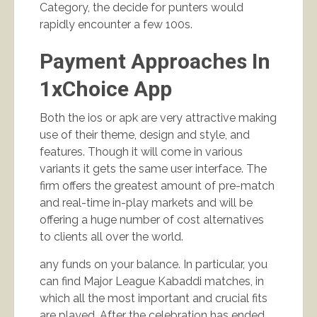
Category, the decide for punters would
rapidly encounter a few 100s.
Payment Approaches In
1xChoice App
Both the ios or apk are very attractive making
use of their theme, design and style, and
features. Though it will come in various
variants it gets the same user interface. The
firm offers the greatest amount of pre-match
and real-time in-play markets and will be
offering a huge number of cost alternatives
to clients all over the world.
any funds on your balance. In particular, you
can find Major League Kabaddi matches, in
which all the most important and crucial fits
are played. After the celebration has ended,