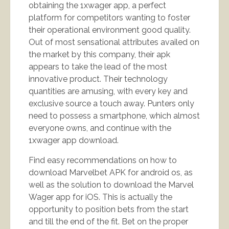
obtaining the 1xwager app, a perfect
platform for competitors wanting to foster
their operational environment good quality.
Out of most sensational attributes availed on
the market by this company, their apk
appears to take the lead of the most
innovative product. Their technology
quantities are amusing, with every key and
exclusive source a touch away. Punters only
need to possess a smartphone, which almost
everyone owns, and continue with the
1xwager app download.
Find easy recommendations on how to
download Marvelbet APK for android os, as
well as the solution to download the Marvel
Wager app for iOS. This is actually the
opportunity to position bets from the start
and till the end of the fit. Bet on the proper