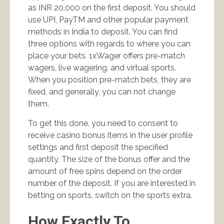
as INR 20,000 on the first deposit. You should
use UPI, PayTM and other popular payment
methods in India to deposit. You can find
three options with regards to where you can
place your bets. 1xWager offers pre-match
wagers, live wagering, and virtual sports.
When you position pre-match bets, they are
fixed, and generally, you can not change
them.
To get this done, you need to consent to
receive casino bonus items in the user profile
settings and first deposit the specified
quantity. The size of the bonus offer and the
amount of free spins depend on the order
number of the deposit. If you are interested in
betting on sports, switch on the sports extra.
How Exactly To