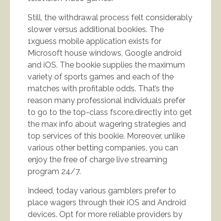
Still, the withdrawal process felt considerably
slower versus additional bookies. The
1xguess mobile application exists for
Microsoft house windows, Google android
and iOS. The bookie supplies the maximum
variety of sports games and each of the
matches with profitable odds. That’s the
reason many professional individuals prefer
to go to the top-class fscore.directly into get
the max info about wagering strategies and
top services of this bookie. Moreover, unlike
various other betting companies, you can
enjoy the free of charge live streaming
program 24/7.
Indeed, today various gamblers prefer to
place wagers through their iOS and Android
devices. Opt for more reliable providers by