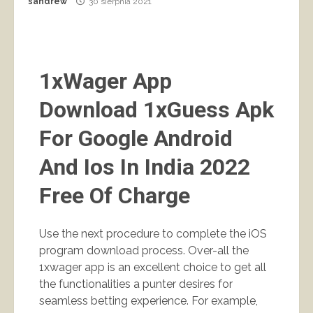
sandrew
30 sierpnia 2021
1xWager App
Download 1xGuess Apk
For Google Android
And Ios In India 2022
Free Of Charge
Use the next procedure to complete the iOS
program download process. Over-all the
1xwager app is an excellent choice to get all
the functionalities a punter desires for
seamless betting experience. For example,