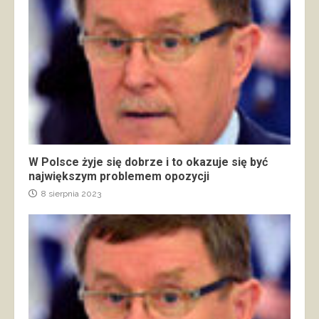
W Polsce żyje się dobrze i to okazuje się być
największym problemem opozycji
8 sierpnia 2023