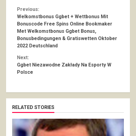
Continue
Previous:
Welkomstbonus Ggbet + Wettbonus Mit
Reading
Bonuscode Free Spins Online Bookmaker
Met Welkomstbonus Ggbet Bonus,
Bonusbedingungen & Gratiswetten Oktober
2022 Deutschland
Next:
Ggbet Niezawodne Zakłady Na Esporty W
Polsce
RELATED STORIES