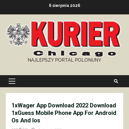
Skip
6 sierpnia 2026
to
content
NAJLEPSZY PORTAL POLONIJNY
Primary
Menu
1xWager App Download 2022 Download
1xGuess Mobile Phone App For Android
Os And Ios