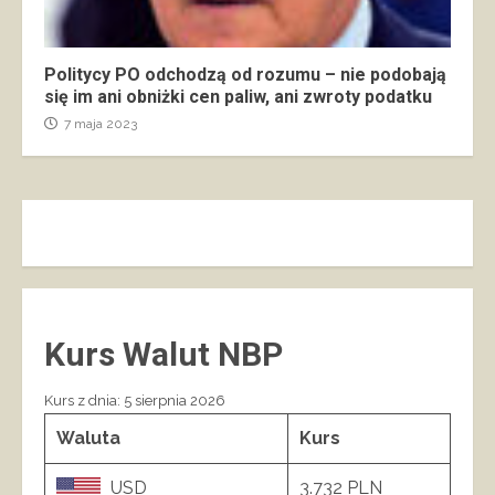
Politycy PO odchodzą od rozumu – nie podobają
się im ani obniżki cen paliw, ani zwroty podatku
7 maja 2023
Kurs Walut NBP
Kurs z dnia: 5 sierpnia 2026
Waluta
Kurs
USD
3.732 PLN