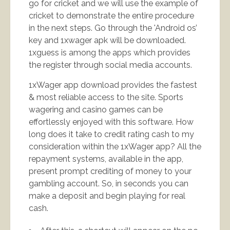
go for cricket and we will use the example of
cricket to demonstrate the entire procedure
in the next steps. Go through the 'Android os’
key and 1xwager apk will be downloaded.
1xguess is among the apps which provides
the register through social media accounts.
1xWager app download provides the fastest
& most reliable access to the site. Sports
wagering and casino games can be
effortlessly enjoyed with this software. How
long does it take to credit rating cash to my
consideration within the 1xWager app? All the
repayment systems, available in the app,
present prompt crediting of money to your
gambling account. So, in seconds you can
make a deposit and begin playing for real
cash.