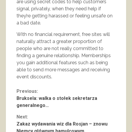
are using secret codes to help customers
signal, privately, when they need help if
they’re getting harassed or feeling unsafe on
a bad date.
With no financial requirement, free sites will
naturally attract a greater proportion of
people who are not really committed to
finding a genuine relationship. Memberships
you gain additional features such as being
able to send more messages and receiving
event discounts.
Continue
Previous:
Bruksela: walka o stołek sekretarza
Reading
generalnego…
Next:
Zakaz wydawania wiz dla Rosjan – znowu
Niemcy głównym hamulcowym