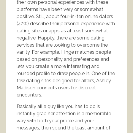
their own personal experiences with these
platforms have been very or somewhat
positive. Still, about four-in-ten online daters
(42%) describe their personal experience with
dating sites or apps as at least somewhat
negative. Happily, there are some dating
services that are looking to overcome the
vanity. For example, Hinge matches people
based on personality and preferences and
lets you create a more interesting and
rounded profile to draw people in. One of the
few dating sites designed for affairs, Ashley
Madison connects users for discreet
encounters.
Basically all a guy like you has to do is
instantly grab her attention in a memorable
way with both your profile and your
messages, then spend the least amount of