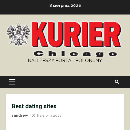
Skip
8 sierpnia 2026
to
content
NAJLEPSZY PORTAL POLONIJNY
Primary
Menu
Best dating sites
sandrew
8 sierpnia 2022