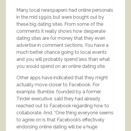
Many local newspapers had online personals
in the mid 1990s but were bought out by
these big dating sites. From some of the
comments it really shows how desperate
dating sites are for money that they even
advertise in comment sections. You have a
much better chance going to local events
and you will probably spend less than what
you would spend on an online dating site.
Other apps have indicated that they might
actually move closer to Facebook. For
example, Bumble, founded by a former
Tinder executive, said they had already
reached out to Facebook regarding how to
collaborate. And, “One thing everyone seems
to agree on is that Facebook’s effectively
endorsing online dating will be a huge