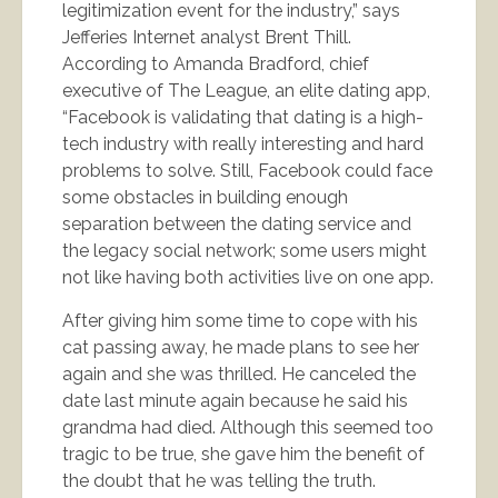
legitimization event for the industry,” says
Jefferies Internet analyst Brent Thill.
According to Amanda Bradford, chief
executive of The League, an elite dating app,
“Facebook is validating that dating is a high-
tech industry with really interesting and hard
problems to solve. Still, Facebook could face
some obstacles in building enough
separation between the dating service and
the legacy social network; some users might
not like having both activities live on one app.
After giving him some time to cope with his
cat passing away, he made plans to see her
again and she was thrilled. He canceled the
date last minute again because he said his
grandma had died. Although this seemed too
tragic to be true, she gave him the benefit of
the doubt that he was telling the truth.