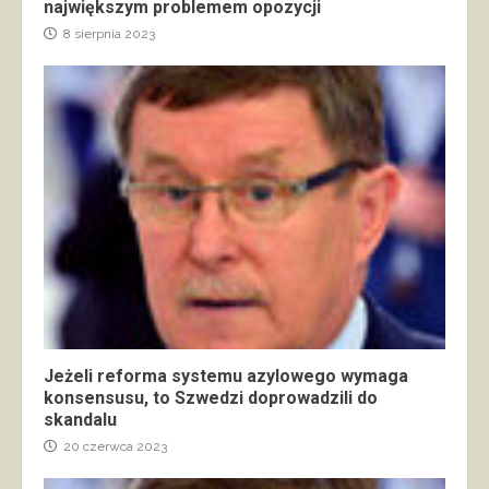
największym problemem opozycji
8 sierpnia 2023
Jeżeli reforma systemu azylowego wymaga
konsensusu, to Szwedzi doprowadzili do
skandalu
20 czerwca 2023