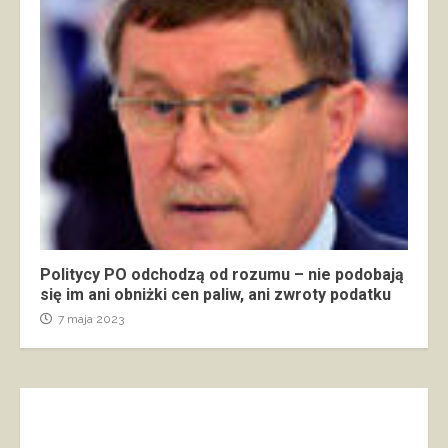
Politycy PO odchodzą od rozumu – nie podobają
się im ani obniżki cen paliw, ani zwroty podatku
7 maja 2023