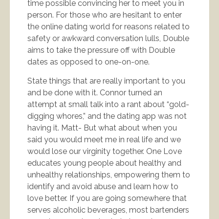
time possible convincing her to meet you in
person. For those who are hesitant to enter
the online dating world for reasons related to
safety or awkward conversation lulls, Double
aims to take the pressure off with Double
dates as opposed to one-on-one.
State things that are really important to you
and be done with it. Connor turned an
attempt at small talk into a rant about “gold-
digging whores,” and the dating app was not
having it. Matt- But what about when you
said you would meet me in real life and we
would lose our virginity together. One Love
educates young people about healthy and
unhealthy relationships, empowering them to
identify and avoid abuse and learn how to
love better. If you are going somewhere that
serves alcoholic beverages, most bartenders