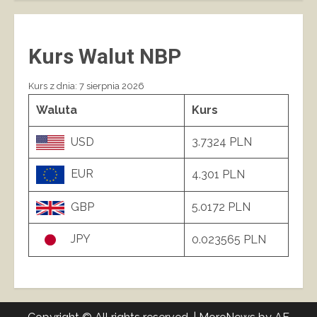
Kurs Walut NBP
Kurs z dnia: 7 sierpnia 2026
Waluta
Kurs
USD
3.7324 PLN
EUR
4.301 PLN
GBP
5.0172 PLN
JPY
0.023565 PLN