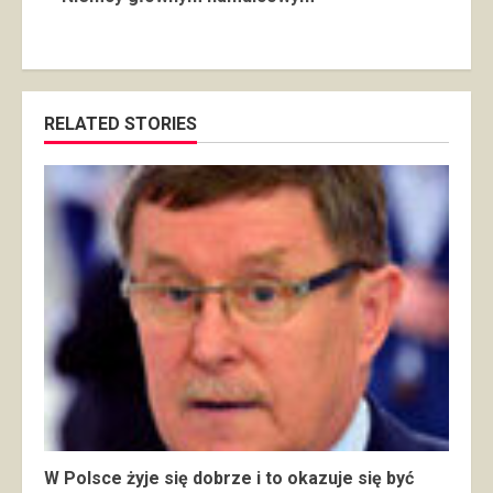
RELATED STORIES
W Polsce żyje się dobrze i to okazuje się być