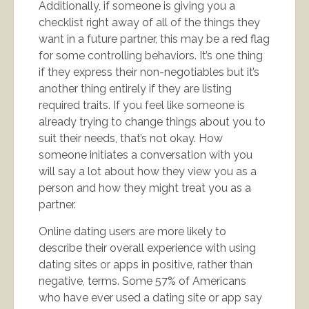
Additionally, if someone is giving you a
checklist right away of all of the things they
want in a future partner, this may be a red flag
for some controlling behaviors. It’s one thing
if they express their non-negotiables but it’s
another thing entirely if they are listing
required traits. If you feel like someone is
already trying to change things about you to
suit their needs, that’s not okay. How
someone initiates a conversation with you
will say a lot about how they view you as a
person and how they might treat you as a
partner.
Online dating users are more likely to
describe their overall experience with using
dating sites or apps in positive, rather than
negative, terms. Some 57% of Americans
who have ever used a dating site or app say