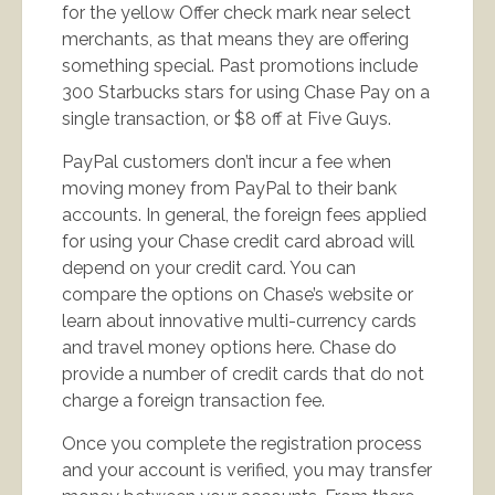
for the yellow Offer check mark near select
merchants, as that means they are offering
something special. Past promotions include
300 Starbucks stars for using Chase Pay on a
single transaction, or $8 off at Five Guys.
PayPal customers don’t incur a fee when
moving money from PayPal to their bank
accounts. In general, the foreign fees applied
for using your Chase credit card abroad will
depend on your credit card. You can
compare the options on Chase’s website or
learn about innovative multi-currency cards
and travel money options here. Chase do
provide a number of credit cards that do not
charge a foreign transaction fee.
Once you complete the registration process
and your account is verified, you may transfer