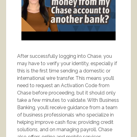
After successfully logging into Chase, you
may have to verify your identity, especially if
this is the first time sending a domestic or
international wire transfer. This means you’ll
need to request an Activation Code from
Chase before proceeding, but it should only
take a few minutes to validate. With Business
Banking, you’ll receive guidance from a team
of business professionals who specialize in
helping improve cash flow, providing credit
solutions, and on managing payroll. Chase
also offers online and mobile services,