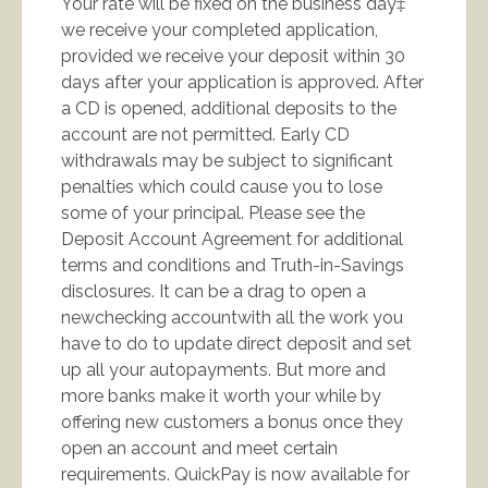
Your rate will be fixed on the business day‡
we receive your completed application,
provided we receive your deposit within 30
days after your application is approved. After
a CD is opened, additional deposits to the
account are not permitted. Early CD
withdrawals may be subject to significant
penalties which could cause you to lose
some of your principal. Please see the
Deposit Account Agreement for additional
terms and conditions and Truth-in-Savings
disclosures. It can be a drag to open a
newchecking accountwith all the work you
have to do to update direct deposit and set
up all your autopayments. But more and
more banks make it worth your while by
offering new customers a bonus once they
open an account and meet certain
requirements. QuickPay is now available for