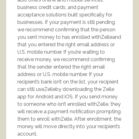
business credit cards, and payment
acceptance solutions built specifically for
businesses. If your payment is still pending,
we recommend confirming that the person
you sent money to has enrolled withZelleand
that you entered the right email address or
U.S. mobile number. If you’re waiting to
receive money, we recommend confirming
that the sender entered the right email
address or U.S. mobile number. If your
recipient’s bank isn’t on the list, your recipient
can still useZelleby downloading the Zelle
app for Android and iOS. If you send money
to someone who isn’t enrolled withZelle, they
will receive a payment notification prompting
them to enroll withZelle. After enrollment, the
money will move directly into your recipient’s
account.