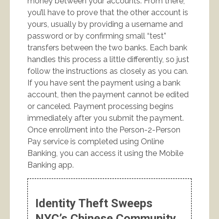
money between your accounts. From there,
you’ll have to prove that the other account is
yours, usually by providing a username and
password or by confirming small “test”
transfers between the two banks. Each bank
handles this process a little differently, so just
follow the instructions as closely as you can.
If you have sent the payment using a bank
account, then the payment cannot be edited
or canceled. Payment processing begins
immediately after you submit the payment.
Once enrollment into the Person-2-Person
Pay service is completed using Online
Banking, you can access it using the Mobile
Banking app.
Identity Theft Sweeps
NYC’s Chinese Community