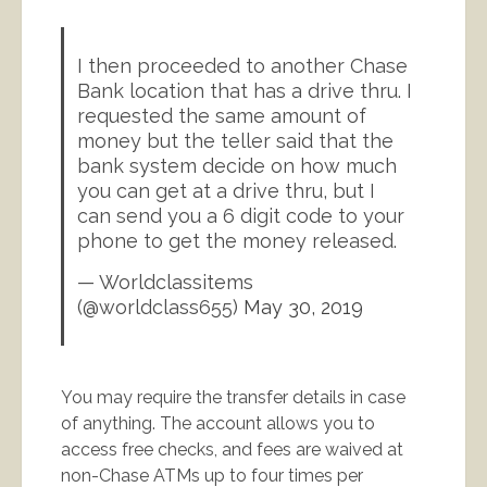
I then proceeded to another Chase
Bank location that has a drive thru. I
requested the same amount of
money but the teller said that the
bank system decide on how much
you can get at a drive thru, but I
can send you a 6 digit code to your
phone to get the money released.
— Worldclassitems
(@worldclass655)
May 30, 2019
You may require the transfer details in case
of anything. The account allows you to
access free checks, and fees are waived at
non-Chase ATMs up to four times per