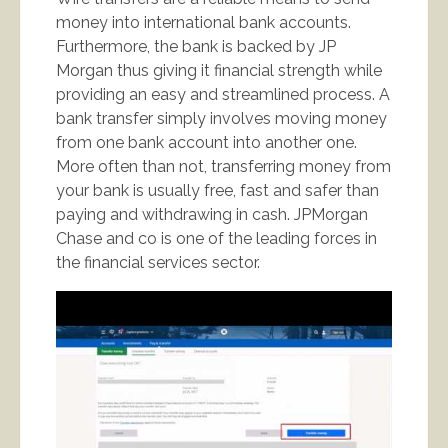
money into international bank accounts.
Furthermore, the bank is backed by JP
Morgan thus giving it financial strength while
providing an easy and streamlined process. A
bank transfer simply involves moving money
from one bank account into another one.
More often than not, transferring money from
your bank is usually free, fast and safer than
paying and withdrawing in cash. JPMorgan
Chase and co is one of the leading forces in
the financial services sector.