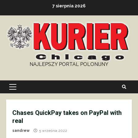
Skip
7 sierpnia 2026
to
content
NAJLEPSZY PORTAL POLONIJNY
Primary
Menu
Chases QuickPay takes on PayPal with
real
sandrew
5 września 2022