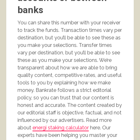
banks
You can share this number with your receiver
to track the funds. Transaction times vary per
destination, but you’ll be able to see these as
you make your selections. Transfer times
vary per destination, but you’ll be able to see
these as you make your selections. We’re
transparent about how we are able to bring
quality content, competitive rates, and useful
tools to you by explaining how we make
money. Bankrate follows a strict editorial
policy, so you can trust that our content is
honest and accurate. The content created by
our editorial staff is objective, factual, and not
influenced by our advertisers. Read more
about
energi staking calculator
here. Our
experts have been helping you master your