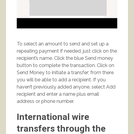
To select an amount to send and set up a
repeating payment if needed, just click on the
recipient’s name. Click the blue Send money
button to complete the transaction. Click on
Send Money to initiate a transfer; from there
you will be able to add a recipient. If you
haven’t previously added anyone, select Add
recipient and enter a name plus email
address or phone number.
International wire
transfers through the