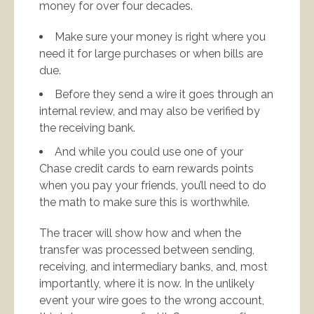
money for over four decades.
Make sure your money is right where you
need it for large purchases or when bills are
due.
Before they send a wire it goes through an
internal review, and may also be verified by
the receiving bank.
And while you could use one of your
Chase credit cards to earn rewards points
when you pay your friends, you’ll need to do
the math to make sure this is worthwhile.
The tracer will show how and when the
transfer was processed between sending,
receiving, and intermediary banks, and, most
importantly, where it is now. In the unlikely
event your wire goes to the wrong account,