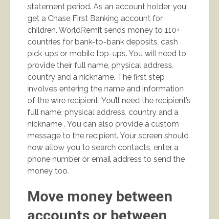
statement period. As an account holder, you
get a Chase First Banking account for
children. WorldRemit sends money to 110+
countries for bank-to-bank deposits, cash
pick-ups or mobile top-ups. You will need to
provide their full name, physical address,
country and a nickname. The first step
involves entering the name and information
of the wire recipient. You’ll need the recipient’s
full name, physical address, country and a
nickname . You can also provide a custom
message to the recipient. Your screen should
now allow you to search contacts, enter a
phone number or email address to send the
money too.
Move money between
accounts or between