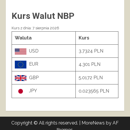
Kurs Walut NBP
Kurs z dnia: 7 sierpnia 2026
Waluta
Kurs
USD
3.7324 PLN
EUR
4.301 PLN
GBP
5.0172 PLN
JPY
0.023565 PLN
Copyright © All rights reserved.
|
MoreNews
by AF
themes.