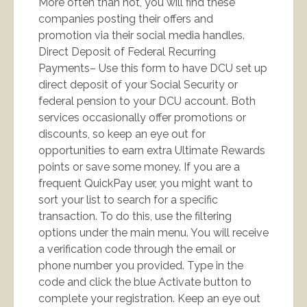
More often than not, you will find these
companies posting their offers and
promotion via their social media handles.
Direct Deposit of Federal Recurring
Payments– Use this form to have DCU set up
direct deposit of your Social Security or
federal pension to your DCU account. Both
services occasionally offer promotions or
discounts, so keep an eye out for
opportunities to earn extra Ultimate Rewards
points or save some money. If you are a
frequent QuickPay user, you might want to
sort your list to search for a specific
transaction. To do this, use the filtering
options under the main menu. You will receive
a verification code through the email or
phone number you provided. Type in the
code and click the blue Activate button to
complete your registration. Keep an eye out