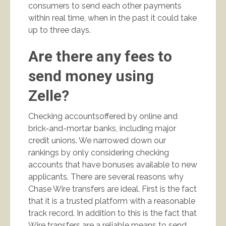
consumers to send each other payments
within real time, when in the past it could take
up to three days.
Are there any fees to
send money using
Zelle?
Checking accountsoffered by online and
brick-and-mortar banks, including major
credit unions. We narrowed down our
rankings by only considering checking
accounts that have bonuses available to new
applicants. There are several reasons why
Chase Wire transfers are ideal. First is the fact
that it is a trusted platform with a reasonable
track record. In addition to this is the fact that
Wire transfers are a reliable means to send