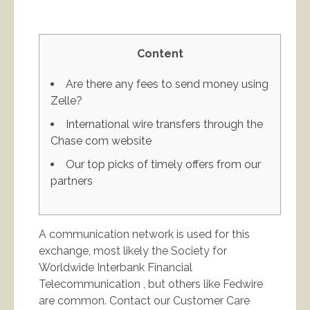
Content
Are there any fees to send money using
Zelle?
International wire transfers through the
Chase com website
Our top picks of timely offers from our
partners
A communication network is used for this
exchange, most likely the Society for
Worldwide Interbank Financial
Telecommunication , but others like Fedwire
are common. Contact our Customer Care