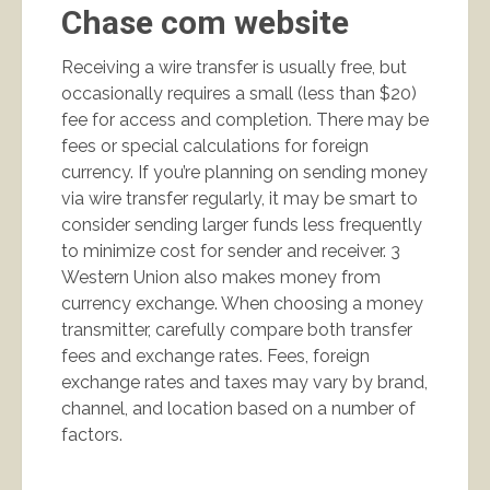
Chase com website
Receiving a wire transfer is usually free, but
occasionally requires a small (less than $20)
fee for access and completion. There may be
fees or special calculations for foreign
currency. If you’re planning on sending money
via wire transfer regularly, it may be smart to
consider sending larger funds less frequently
to minimize cost for sender and receiver. 3
Western Union also makes money from
currency exchange. When choosing a money
transmitter, carefully compare both transfer
fees and exchange rates. Fees, foreign
exchange rates and taxes may vary by brand,
channel, and location based on a number of
factors.