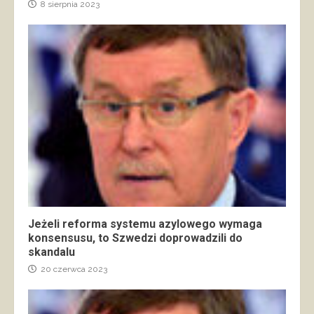
8 sierpnia 2023
Jeżeli reforma systemu azylowego wymaga
konsensusu, to Szwedzi doprowadzili do
skandalu
20 czerwca 2023