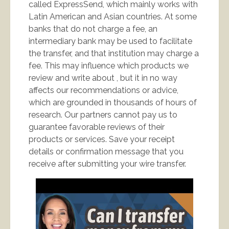
called ExpressSend, which mainly works with
Latin American and Asian countries. At some
banks that do not charge a fee, an
intermediary bank may be used to facilitate
the transfer, and that institution may charge a
fee. This may influence which products we
review and write about , but it in no way
affects our recommendations or advice,
which are grounded in thousands of hours of
research. Our partners cannot pay us to
guarantee favorable reviews of their
products or services. Save your receipt
details or confirmation message that you
receive after submitting your wire transfer.