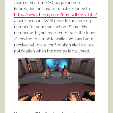
team or visit our FAQ page for more
information on how to transfer money to
https://www.beaxy.com/buy-sell/bsv-btc/
a bank account. We’ll provide the tracking
number for your transaction . Share this
number with your receiver to track the funds.
If sending to a mobile wallet, you and your
receiver will get a confirmation alert via text
notification when the money is delivered.