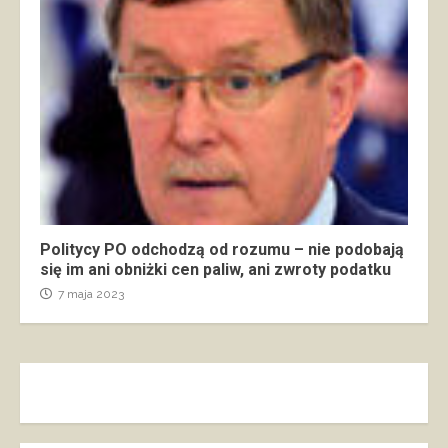
Politycy PO odchodzą od rozumu – nie podobają
się im ani obniżki cen paliw, ani zwroty podatku
7 maja 2023