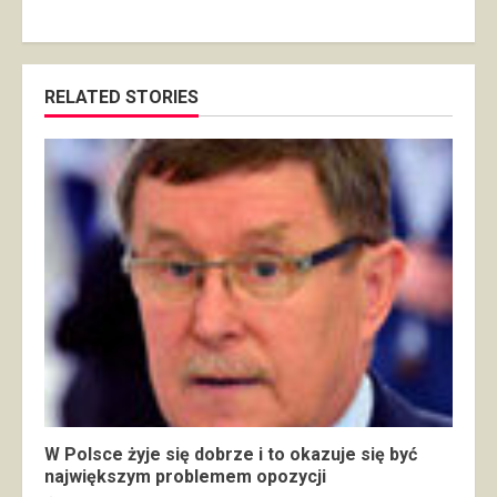
RELATED STORIES
W Polsce żyje się dobrze i to okazuje się być
największym problemem opozycji