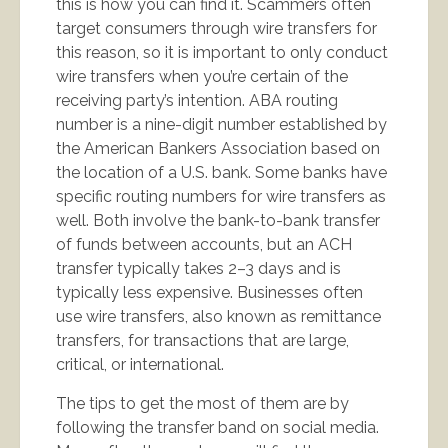
this is how you can find it. Scammers often
target consumers through wire transfers for
this reason, so it is important to only conduct
wire transfers when you’re certain of the
receiving party’s intention. ABA routing
number is a nine-digit number established by
the American Bankers Association based on
the location of a U.S. bank. Some banks have
specific routing numbers for wire transfers as
well. Both involve the bank-to-bank transfer
of funds between accounts, but an ACH
transfer typically takes 2–3 days and is
typically less expensive. Businesses often
use wire transfers, also known as remittance
transfers, for transactions that are large,
critical, or international.
The tips to get the most of them are by
following the transfer band on social media.