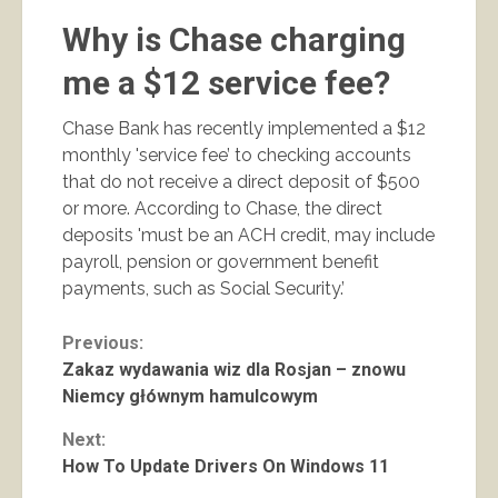
Why is Chase charging
me a $12 service fee?
Chase Bank has recently implemented a $12
monthly 'service fee’ to checking accounts
that do not receive a direct deposit of $500
or more. According to Chase, the direct
deposits 'must be an ACH credit, may include
payroll, pension or government benefit
payments, such as Social Security.’
Continue
Previous:
Zakaz wydawania wiz dla Rosjan – znowu
Reading
Niemcy głównym hamulcowym
Next:
How To Update Drivers On Windows 11