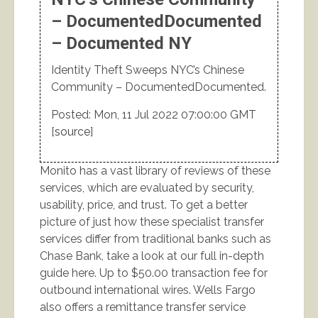
– DocumentedDocumented
– Documented NY
Identity Theft Sweeps NYC’s Chinese
Community – DocumentedDocumented.
Posted: Mon, 11 Jul 2022 07:00:00 GMT
[
source
]
Monito has a vast library of reviews of these
services, which are evaluated by security,
usability, price, and trust. To get a better
picture of just how these specialist transfer
services differ from traditional banks such as
Chase Bank, take a look at our full in-depth
guide here. Up to $50.00 transaction fee for
outbound international wires. Wells Fargo
also offers a remittance transfer service